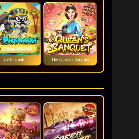
Le Pharaoh
The Queen's Banquet