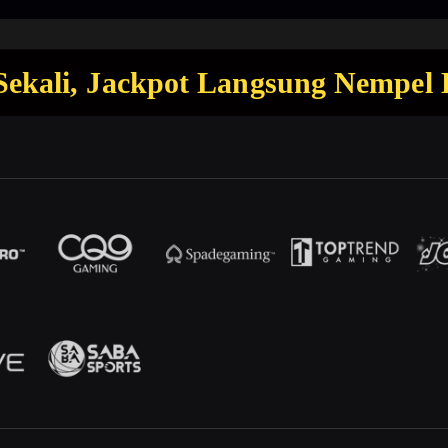
 Sekali, Jackpot Langsung Nempel 