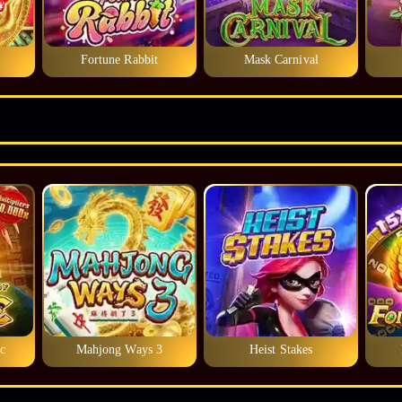
Fortune Rabbit
Mask Carnival
c
Mahjong Ways 3
Heist Stakes