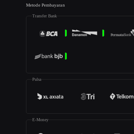
Metode Pembayaran
Transfer Bank
Pulsa
E-Money