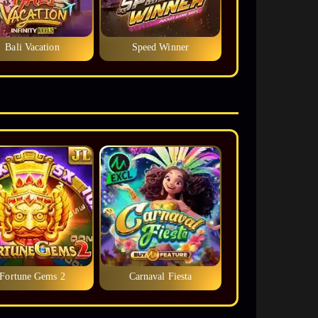
Bali Vacation
Speed Winner
Fortune Gems 2
Carnaval Fiesta