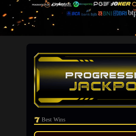
Best Wins