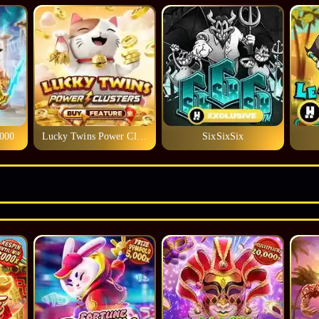
1000
Lucky Twins Power Clusters
SixSixSix