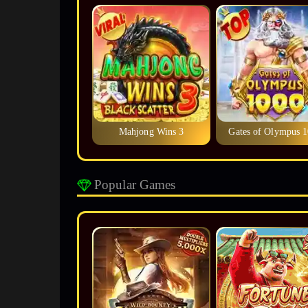
Mahjong Wins 3
Gates of Olympus 
Popular Games