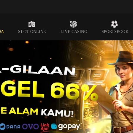
DA
SLOT ONLINE
LIVE CASINO
SPORTSBOOK