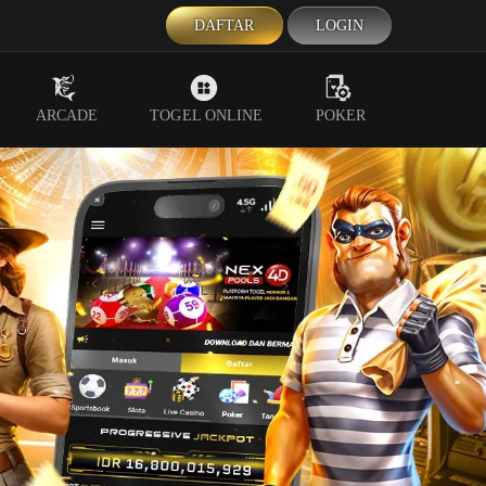
DAFTAR
LOGIN
ARCADE
TOGEL ONLINE
POKER