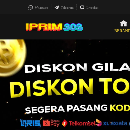
Whatsapp
Telegram
Livechat
BERAN