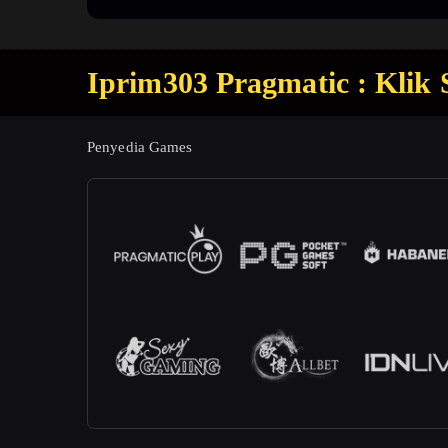
Iprim303 Pragmatic : Klik
Penyedia Games