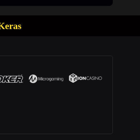
Keras