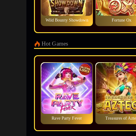
Wild Bounty Showdown
Fortune Ox
Hot Games
Rave Party Fever
Treasures of Azte