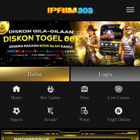
Beranda
Slot Online
Live Casino
Sportsbook
Arcade
Togel Online
Daftar
Login
Poker
Whatsapp
Home
Hot Games
Slots
Live Casino
Telegram
Sports
Arcade
Poker
Togel Online
Livechat