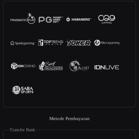
Metode Pembayaran
Transfer Bank