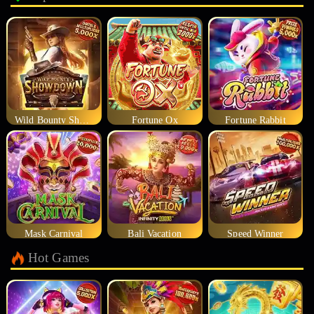
Wild Bounty Showdown
Fortune Ox
Fortune Rabbit
Mask Carnival
Bali Vacation
Speed Winner
Hot Games