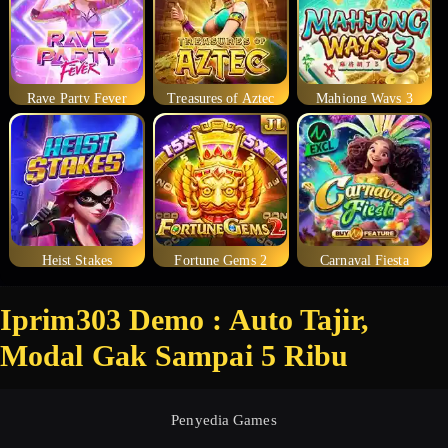
Rave Party Fever
Treasures of Aztec
Mahjong Ways 3
Heist Stakes
Fortune Gems 2
Carnaval Fiesta
Iprim303 Demo : Auto Tajir,
Modal Gak Sampai 5 Ribu
Penyedia Games