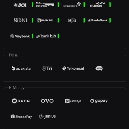
Pulsa
E-Money