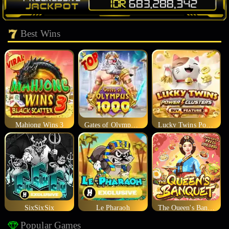
Best Wins
Mahjong Wins 3
Gates of Olympus 1000
Lucky Twins Power Clusters
SixSixSix
Le Pharaoh
The Queen's Banquet
Popular Games