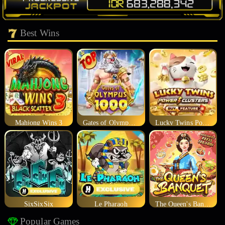
Best Wins
Mahjong Wins 3
Gates of Olympus 1000
Lucky Twins Power Clusters
SixSixSix
Le Pharaoh
The Queen's Banquet
Popular Games