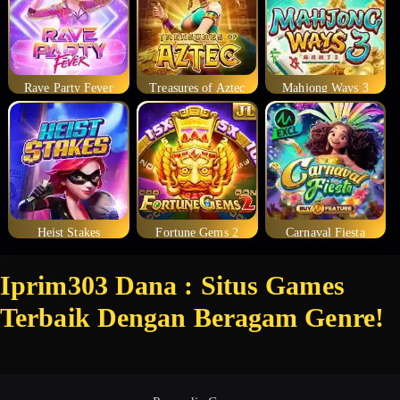
Rave Party Fever
Treasures of Aztec
Mahjong Ways 3
Heist Stakes
Fortune Gems 2
Carnaval Fiesta
Iprim303 Dana : Situs Games
Terbaik Dengan Beragam Genre!
Pratinjau