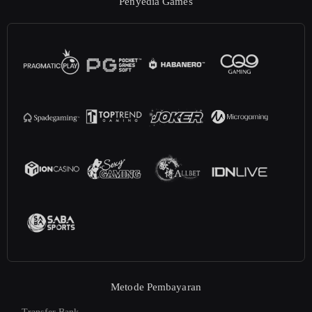
deskripsi
Penyedia Games
meta:
Metode Pembayaran