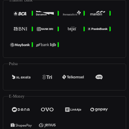
Transfer Bank
Pulsa
E-Money