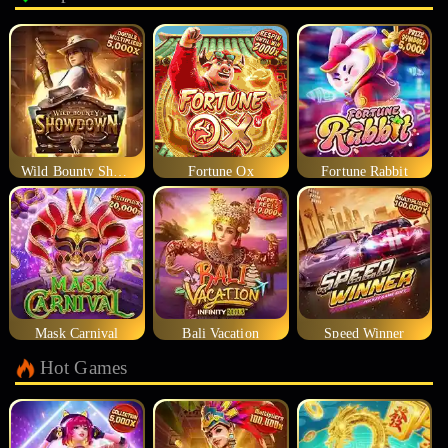
Wild Bounty Showdown
Fortune Ox
Fortune Rabbit
Mask Carnival
Bali Vacation
Speed Winner
Hot Games