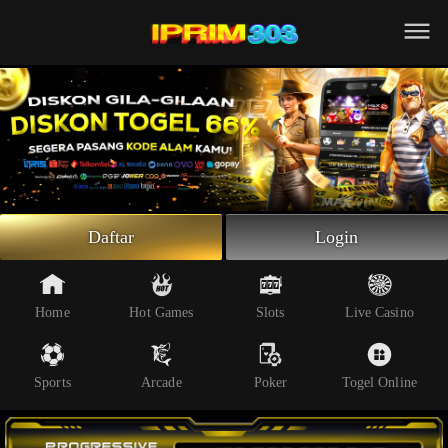
Beranda
Slot Online
Live Casino
Sportsbook
Arcade
Togel Online
Daftar
Login
Poker
Whatsapp
Home
Hot Games
Slots
Live Casino
Telegram
Sports
Arcade
Poker
Togel Online
Livechat