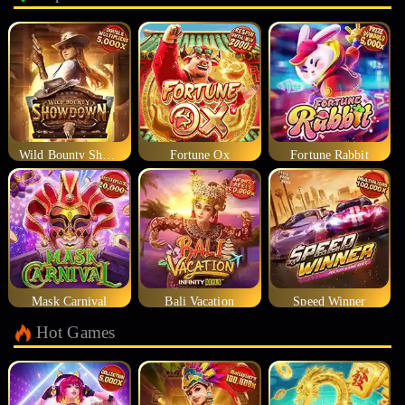
Wild Bounty Showdown
Fortune Ox
Fortune Rabbit
Mask Carnival
Bali Vacation
Speed Winner
Hot Games