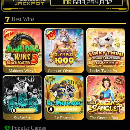
Best Wins
Mahjong Wins 3
Gates of Olympus 1000
Lucky Twins Power Clusters
SixSixSix
Le Pharaoh
The Queen's Banquet
Popular Games