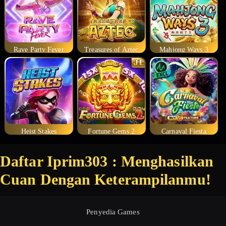
Rave Party Fever
Treasures of Aztec
Mahjong Ways 3
Heist Stakes
Fortune Gems 2
Carnaval Fiesta
Daftar Iprim303 : Menghasilkan
Cuan Dengan Keterampilanmu!
Penyedia Games