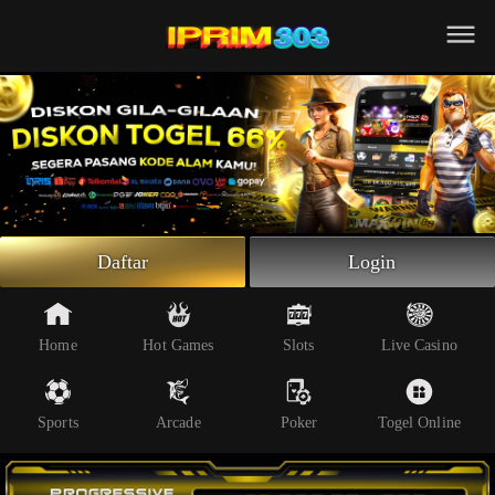
Beranda
Slot Online
Live Casino
Sportsbook
Arcade
Togel Online
Daftar
Login
Poker
Whatsapp
Home
Hot Games
Slots
Live Casino
Telegram
Sports
Arcade
Poker
Togel Online
Livechat