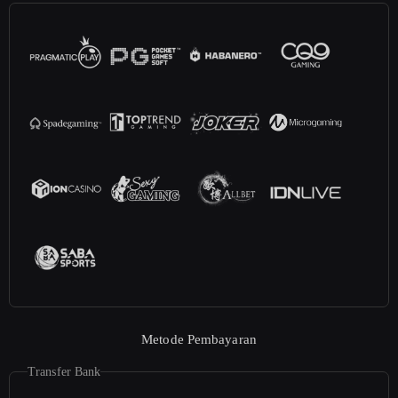
Metode Pembayaran
Transfer Bank