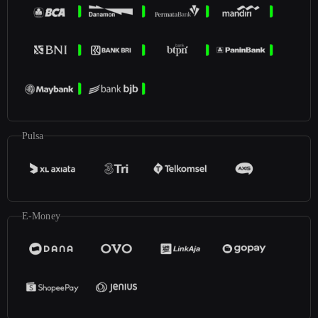
Pulsa
E-Money