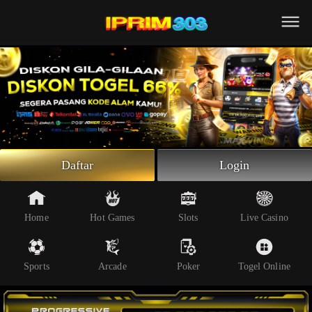
Beranda
Slot Online
Live Casino
Sportsbook
Arcade
Togel Online
Daftar
Login
Poker
Whatsapp
Home
Hot Games
Slots
Live Casino
Telegram
Sports
Arcade
Poker
Togel Online
Livechat