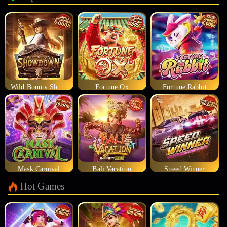
Wild Bounty Showdown
Fortune Ox
Fortune Rabbit
Mask Carnival
Bali Vacation
Speed Winner
Hot Games