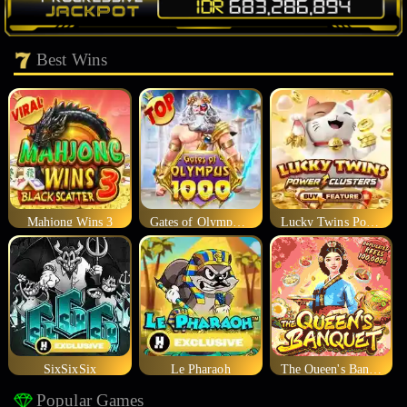
Best Wins
Mahjong Wins 3
Gates of Olympus 1000
Lucky Twins Power Clusters
SixSixSix
Le Pharaoh
The Queen's Banquet
Popular Games