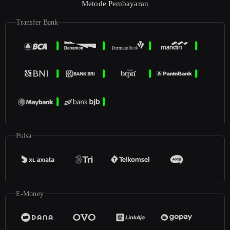
Metode Pembayaran
Transfer Bank
Pulsa
E-Money