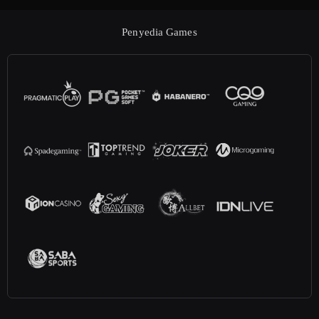
Guide
to
Penyedia Games
Playing
Roulette
Platform