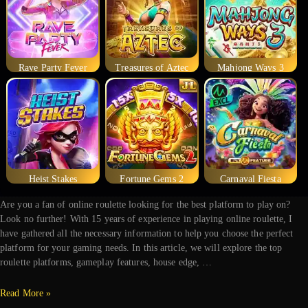
Rave Party Fever
Treasures of Aztec
Mahjong Ways 3
Heist Stakes
Fortune Gems 2
Carnaval Fiesta
Are you a fan of online roulette looking for the best platform to play on?
Look no further! With 15 years of experience in playing online roulette, I
have gathered all the necessary information to help you choose the perfect
platform for your gaming needs. In this article, we will explore the top
roulette platforms, gameplay features, house edge, …
The
Read More »
Ultimate